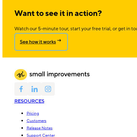
Want to see it in action?
Watch our 5-minute tour, start your free trial, or get in to
See how it works
RESOURCES
Pricing
Customers
Release Notes
Support Center