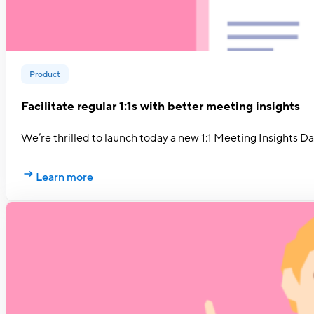
Product
Facilitate regular 1:1s with better meeting insights
We’re thrilled to launch today a new 1:1 Meeting Insights 
Learn more