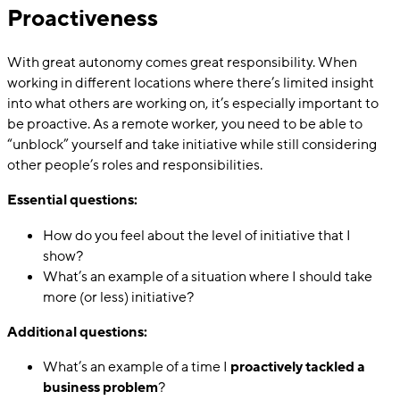
Proactiveness
With great autonomy comes great responsibility. When
working in different locations where there’s limited insight
into what others are working on, it’s especially important to
be proactive. As a remote worker, you need to be able to
“unblock” yourself and take initiative while still considering
other people’s roles and responsibilities.
Essential questions:
How do you feel about the level of initiative that I
show?
What’s an example of a situation where I should take
more (or less) initiative?
Additional questions:
What’s an example of a time I
proactively tackled a
business problem
?