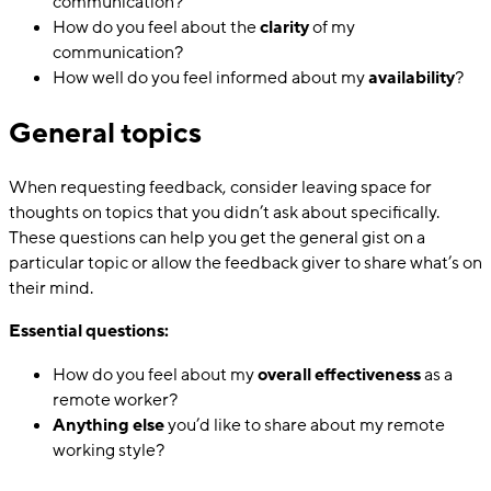
communication?
How do you feel about the
clarity
of my
communication?
How well do you feel informed about my
availability
?
General topics
When requesting feedback, consider leaving space for
thoughts on topics that you didn’t ask about specifically.
These questions can help you get the general gist on a
particular topic or allow the feedback giver to share what’s on
their mind.
Essential questions:
How do you feel about my
overall effectiveness
as a
remote worker?
Anything else
you’d like to share about my remote
working style?