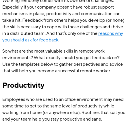
Working remotely comes with its own set of challenges.
Especially if your company doesn’t have robust support
mechanisms in place, productivity and communication can
take a hit. Feedback from others helps you develop (or hone)
the skills necessary to cope with those challenges and thrive
in a distributed team. And that’s only one of the
reasons why
you should ask for feedback
.
So what are the most valuable skills in remote work
environments? What exactly should you get feedback on?
Use the templates below to gather perspectives and advice
that will help you become a successful remote worker.
Productivity
Employees who are used to an office environment may need
some time to get to the same level of productivity while
working from home (or anywhere else). Routines that suit you
and your team help you stay productive and sane.