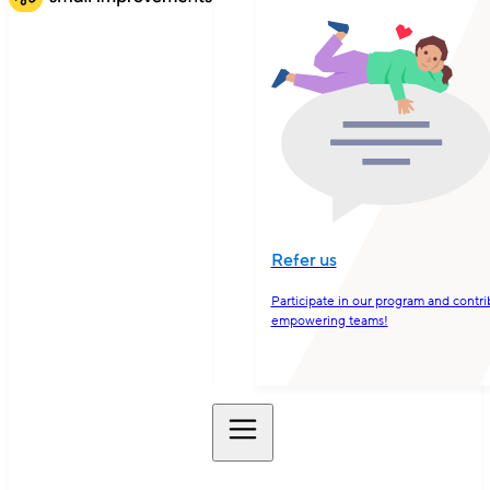
Refer us
Participate in our program and contri
empowering teams!