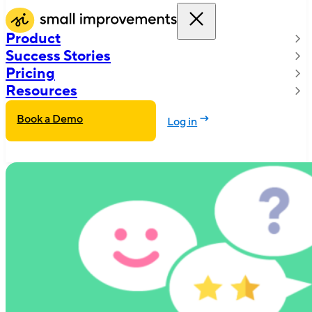
Product
Success Stories
Pricing
Resources
Book a Demo
Log in