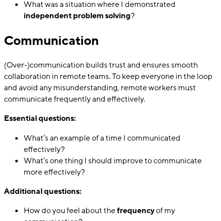
What was a situation where I demonstrated
independent problem solving
?
Communication
(Over-)communication builds trust and ensures smooth
collaboration in remote teams. To keep everyone in the loop
and avoid any misunderstanding, remote workers must
communicate frequently and effectively.
Essential questions:
What’s an example of a time I communicated
effectively?
What’s one thing I should improve to communicate
more effectively?
Additional questions:
How do you feel about the
frequency
of my