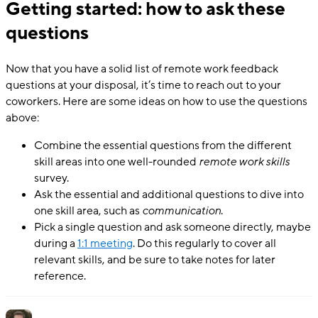
Getting started: how to ask these
questions
Now that you have a solid list of remote work feedback
questions at your disposal, it’s time to reach out to your
coworkers. Here are some ideas on how to use the questions
above:
Combine the essential questions from the different
skill areas into one well-rounded
remote work skills
survey.
Ask the essential and additional questions to dive into
one skill area, such as
communication
.
Pick a single question and ask someone directly, maybe
during a
1:1 meeting
. Do this regularly to cover all
relevant skills, and be sure to take notes for later
reference.