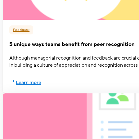
Feedback
5 unique ways teams benefit from peer recognition
Although managerial recognition and feedback are crucial e
in building a culture of appreciation and recognition acros
Learn more