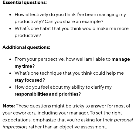
Essential questions:
How effectively do you think I’ve been managing my
productivity? Can you share an example?
What’s one habit that you think would make me more
productive?
Additional questions:
From your perspective, how well am I able to
manage
my time
?
What’s one technique that you think could help me
stay focused
?
How do you feel about my ability to clarify my
responsibilities and priorities
?
Note:
These questions might be tricky to answer for most of
your coworkers, including your manager. To set the right
expectations, emphasize that you’re asking for their
personal
impression
, rather than an objective assessment.