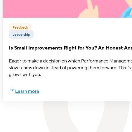
Feedback
Leadership
Is Small Improvements Right for You? An Honest An
Eager to make a decision on which Performance Management s
slow teams down instead of powering them forward. That’s w
grows with you.
Learn more