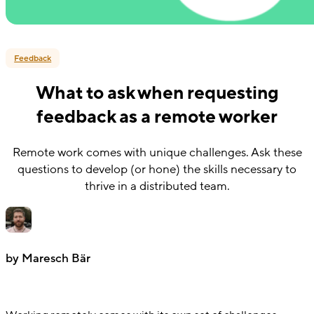
Feedback
What to ask when requesting
feedback as a remote worker
Remote work comes with unique challenges. Ask these
questions to develop (or hone) the skills necessary to
thrive in a distributed team.
by Maresch Bär