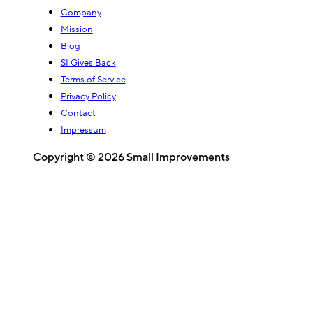
Company
Mission
Blog
SI Gives Back
Terms of Service
Privacy Policy
Contact
Impressum
Copyright © 2026 Small Improvements