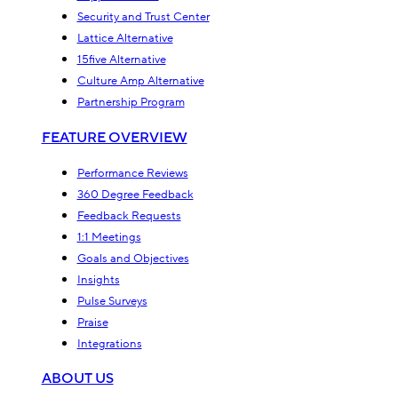
Security and Trust Center
Lattice Alternative
15five Alternative
Culture Amp Alternative
Partnership Program
FEATURE OVERVIEW
Performance Reviews
360 Degree Feedback
Feedback Requests
1:1 Meetings
Goals and Objectives
Insights
Pulse Surveys
Praise
Integrations
ABOUT US