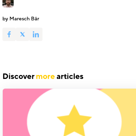
by Maresch Bär
Discover
more
articles