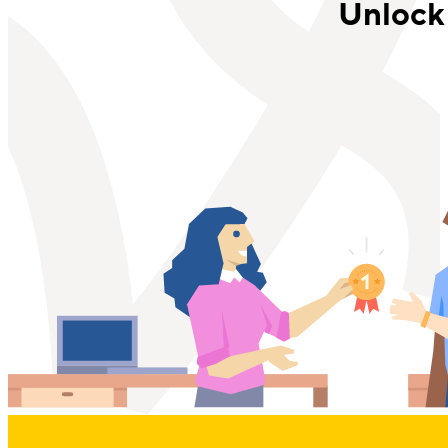
Unlock