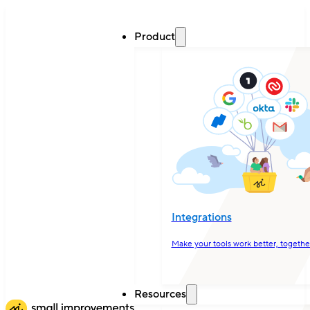
Product
Integrations
Make your tools work better, togethe
Resources