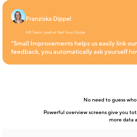
Franziska Dippel
HR Team Lead at Get Your Guide
"Small Improvements helps us easily link ou
feedback, you automatically ask yourself how
No need to guess who’
Powerful overview screens give you tota
more data a