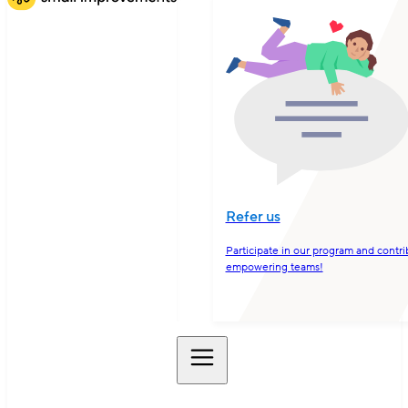
Refer us
Participate in our program and contri
empowering teams!