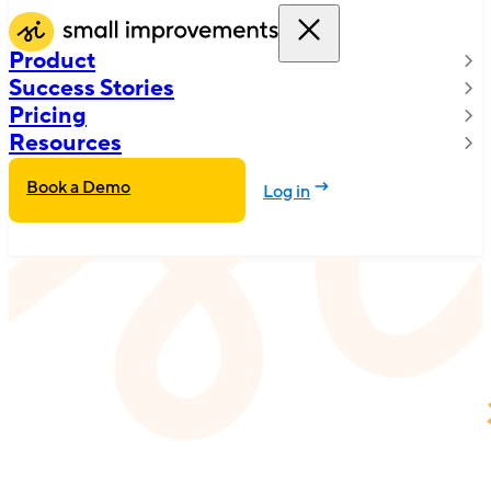
Product
Success Stories
Pricing
Resources
Book a Demo
Log in