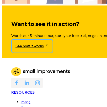
Want to see it in action?
Watch our 5-minute tour, start your free trial, or get in to
See how it works
RESOURCES
Pricing