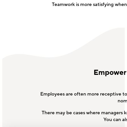
Teamwork is more satisfying whe
Empower e
Employees are often more receptive to 
nomi
There may be cases where managers kno
You can al