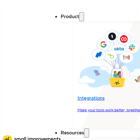
Product
Integrations
Make your tools work better, togethe
Resources