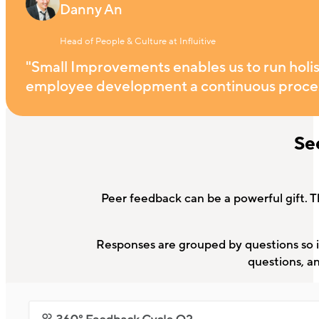
Danny An
Head of People & Culture at Influitive
"Small Improvements enables us to run holist
employee development a continuous proces
Se
Peer feedback can be a powerful gift. T
Responses are grouped by questions so it
questions, a