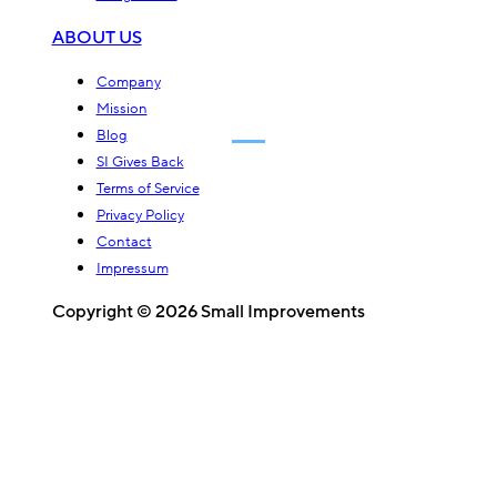
ABOUT US
Company
Mission
Blog
SI Gives Back
Terms of Service
Privacy Policy
Contact
Impressum
Copyright © 2026 Small Improvements