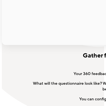
Gather 
Your 360 feedback
What will the questionnaire look like? 
b
You can config