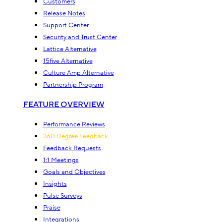
Customers
Release Notes
Support Center
Security and Trust Center
Lattice Alternative
15five Alternative
Culture Amp Alternative
Partnership Program
FEATURE OVERVIEW
Performance Reviews
360 Degree Feedback
Feedback Requests
1:1 Meetings
Goals and Objectives
Insights
Pulse Surveys
Praise
Integrations