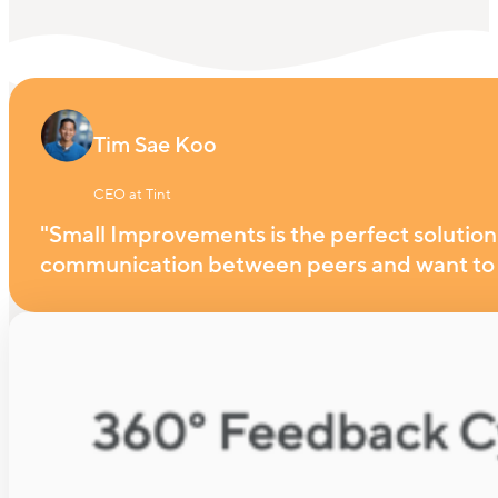
Tim Sae Koo
CEO at Tint
"Small Improvements is the perfect solution 
communication between peers and want to 