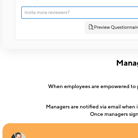
Manag
When employees are empowered to pic
Managers are notified via email when it
Once managers sign o