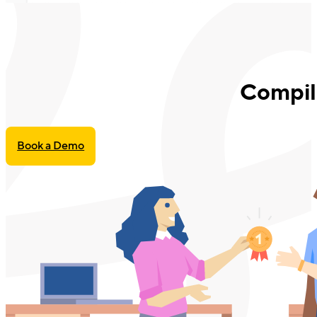
Compil
Book a Demo