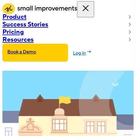
Product
Success Stories
Pricing
Resources
Book a Demo
Log in