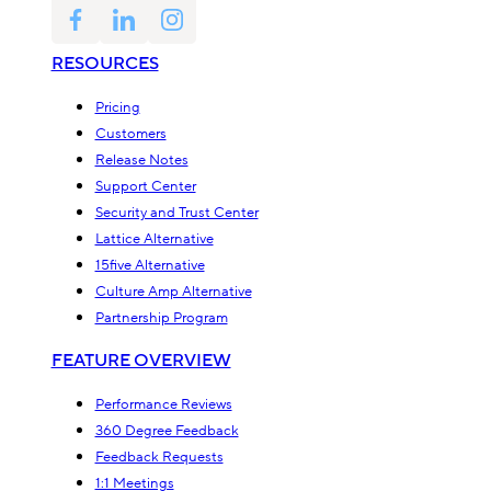
RESOURCES
Pricing
Customers
Release Notes
Support Center
Security and Trust Center
Lattice Alternative
15five Alternative
Culture Amp Alternative
Partnership Program
FEATURE OVERVIEW
Performance Reviews
360 Degree Feedback
Feedback Requests
1:1 Meetings