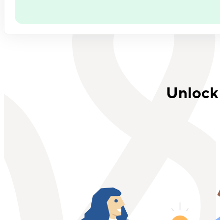
Unlock