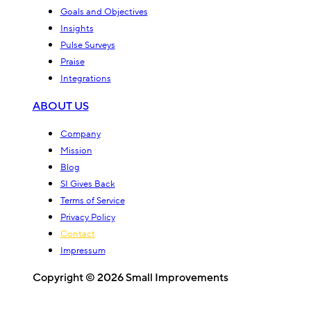
Goals and Objectives
Insights
Pulse Surveys
Praise
Integrations
ABOUT US
Company
Mission
Blog
SI Gives Back
Terms of Service
Privacy Policy
Contact
Impressum
Copyright © 2026 Small Improvements