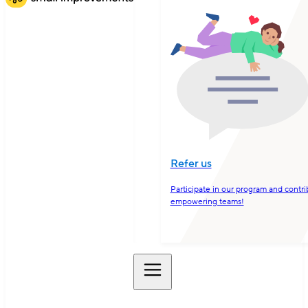
Refer us
Participate in our program and contri
empowering teams!