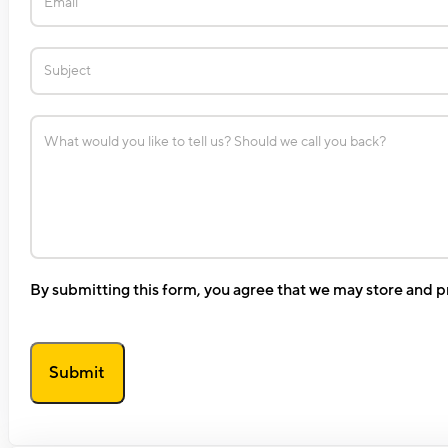
By submitting this form, you agree that we may store and p
Submit