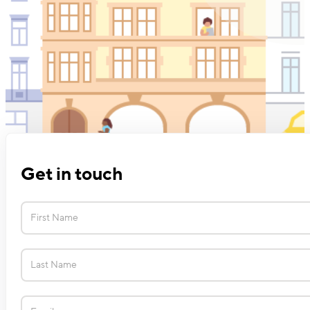
Get in touch
Contact
Us