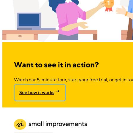
Want to see it in action?
Watch our 5-minute tour, start your free trial, or get in to
See how it works