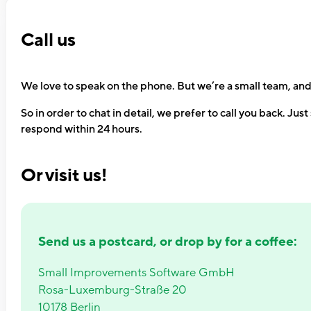
Call us
We love to speak on the phone. But we’re a small team, and 
So in order to chat in detail, we prefer to call you back. Jus
respond within 24 hours.
Or visit us!
Send us a postcard, or drop by for a coffee:
Small Improvements Software GmbH
Rosa-Luxemburg-Straße 20
10178 Berlin