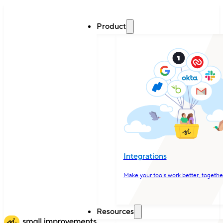
Product
Integrations
Make your tools work better, togethe
Resources