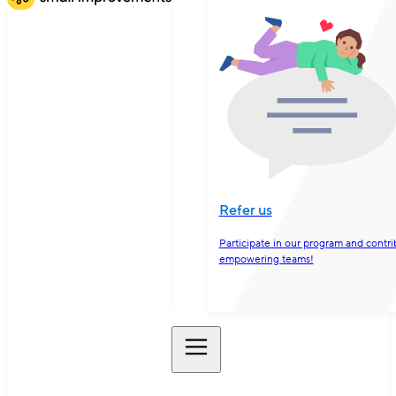
Refer us
Participate in our program and contri
empowering teams!