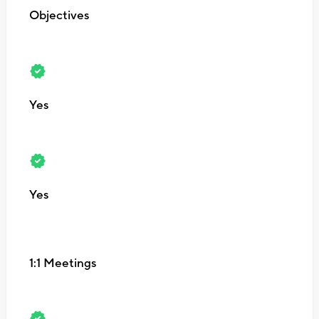
Objectives
Yes
Yes
1:1 Meetings