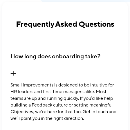
Frequently Asked Questions
How long does onboarding take?
Small Improvements is designed to be intuitive for
HR leaders and first-time managers alike. Most
teams are up and running quickly. If you’d like help
building a Feedback culture or setting meaningful
Objectives, we’re here for that too. Get in touch and
we’ll point you in the right direction.