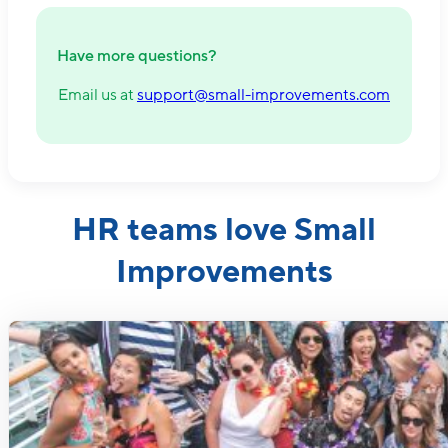
Have more questions?
Email us at
support@small-improvements.com
HR teams love Small
Improvements