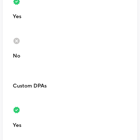
Yes
No
Custom DPAs
Yes