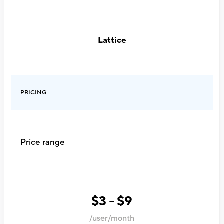
Lattice
PRICING
Price range
$3 - $9
/user/month