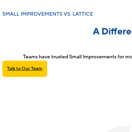
SMALL IMPROVEMENTS VS. LATTICE
A Differ
Teams have trusted Small Improvements for mor
Talk to Our Team