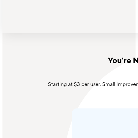
You're 
Starting
at $3 per user, Small Improve