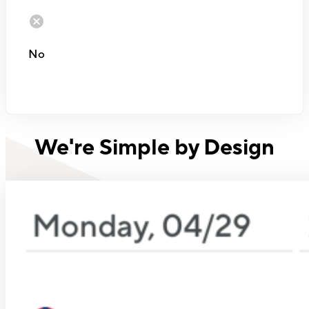
No
We're Simple by Design