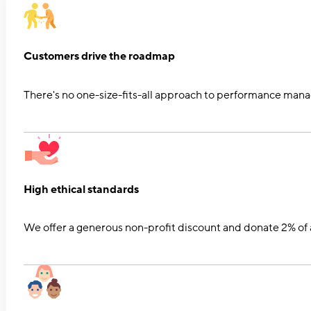
Customers drive the roadmap
There's no one-size-fits-all approach to performance mana
High ethical standards
We offer a generous non-profit discount and donate 2% of a