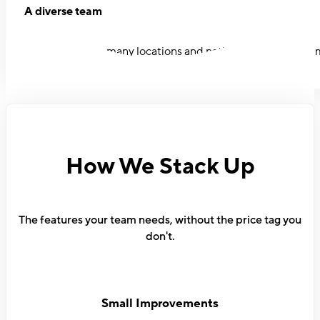
A diverse team
Our team spans many locations and nationalities. Women ma
How We Stack Up
The features your team needs, without the price tag you
don't.
Small Improvements