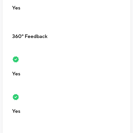
Yes
360º Feedback
Yes
Yes