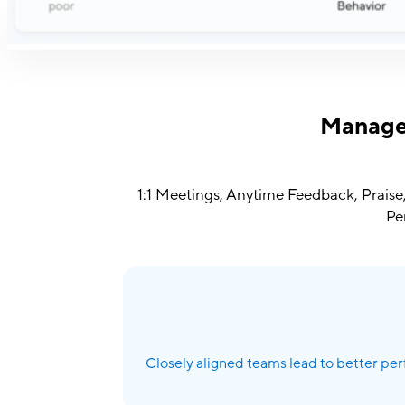
Manager
1:1 Meetings, Anytime Feedback, Praise,
Pe
Closely aligned teams lead to better per