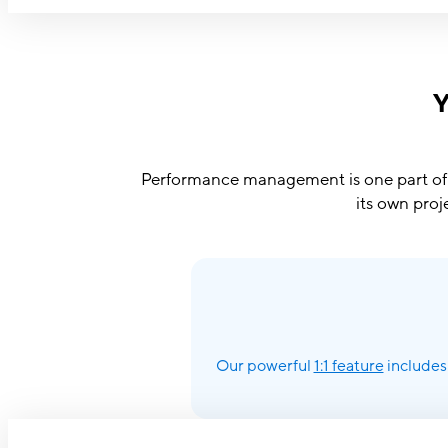
Y
Performance management is one part of a
its own proj
Our powerful
1:1 feature
includes 