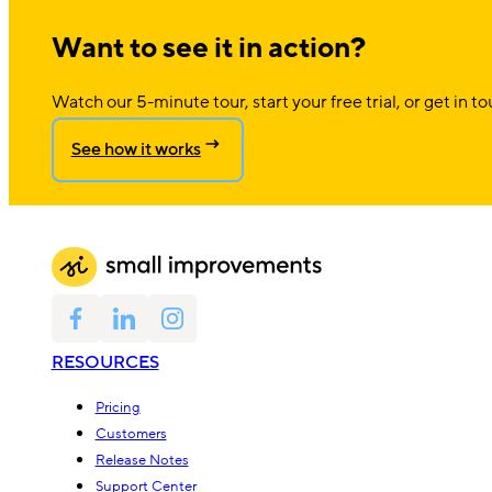
Want to see it in action?
Watch our 5-minute tour, start your free trial, or get in to
See how it works
RESOURCES
Pricing
Customers
Release Notes
Support Center