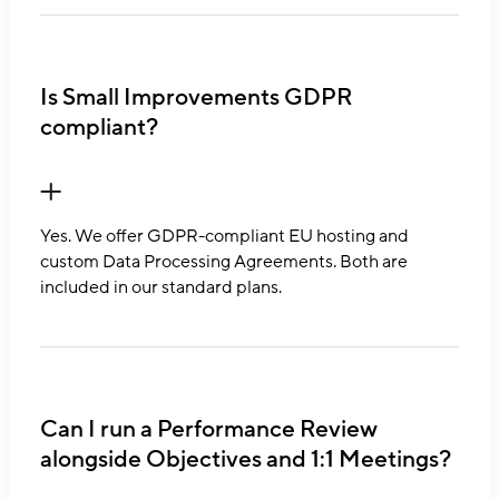
Is Small Improvements GDPR
compliant?
Yes. We offer GDPR-compliant EU hosting and
custom Data Processing Agreements. Both are
included in our standard plans.
Can I run a Performance Review
alongside Objectives and 1:1 Meetings?