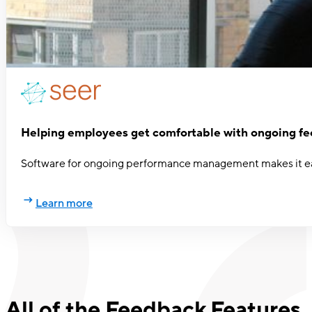
Helping employees get comfortable with ongoing f
Software for ongoing performance management makes it eas
Learn more
All of the Feedback Features,