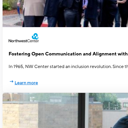
Fostering Open Communication and Alignment wit
In 1965, NW Center started an inclusion revolution. Since th
Learn more