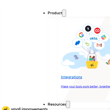
Product
Integrations
Make your tools work better, togethe
Resources