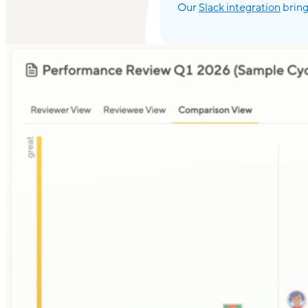
Our
Slack integration
bring