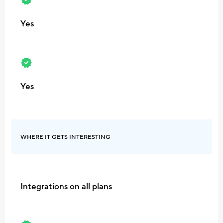
Yes
Yes
WHERE IT GETS INTERESTING
Integrations on all plans