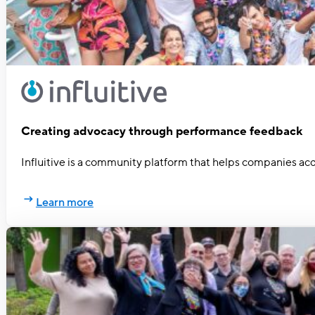
Creating advocacy through performance feedback
Influitive is a community platform that helps companies acq
Learn more