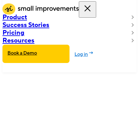
Product
Success Stories
Pricing
Resources
Book a Demo
Log in