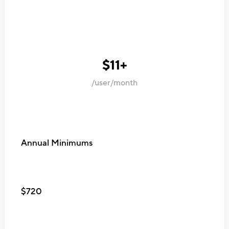
$11+
/user/month
Annual Minimums
$720