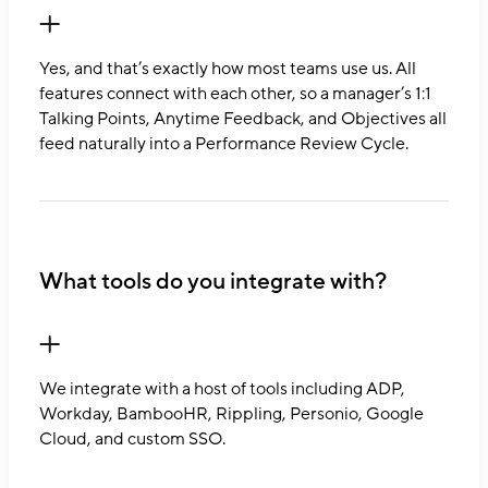
Yes, and that’s exactly how most teams use us. All
features connect with each other, so a manager’s 1:1
Talking Points, Anytime Feedback, and Objectives all
feed naturally into a Performance Review Cycle.
What tools do you integrate with?
We integrate with a host of tools including ADP,
Workday, BambooHR, Rippling, Personio, Google
Cloud, and custom SSO.