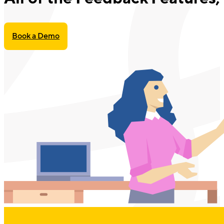
Book a Demo