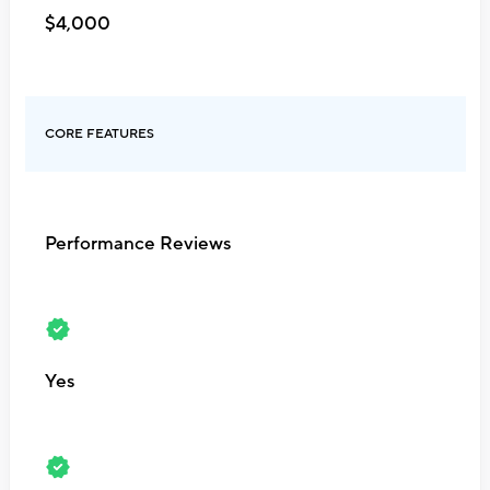
$4,000
CORE FEATURES
Performance Reviews
Yes