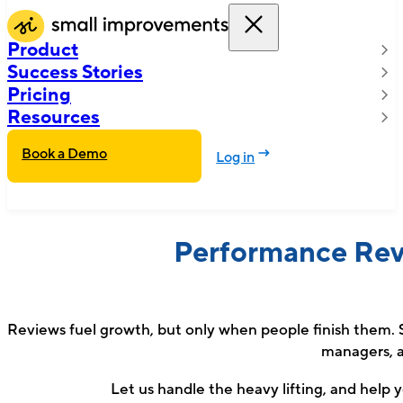
Product
Success Stories
Pricing
Resources
Book a Demo
Log in
Performance Rev
Reviews fuel growth, but only when people finish them. S
managers, a
Let us handle the heavy lifting, and help yo