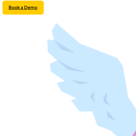
Book a Demo