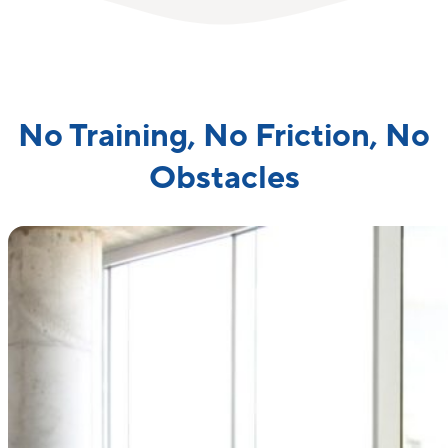
No Training, No Friction, No
Obstacles