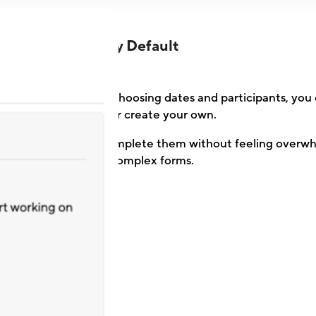
Lean by Default
setup process. After choosing dates and participants, you
questionnaire or create your own.
managers can easily complete them without feeling overw
rates beat complex forms.