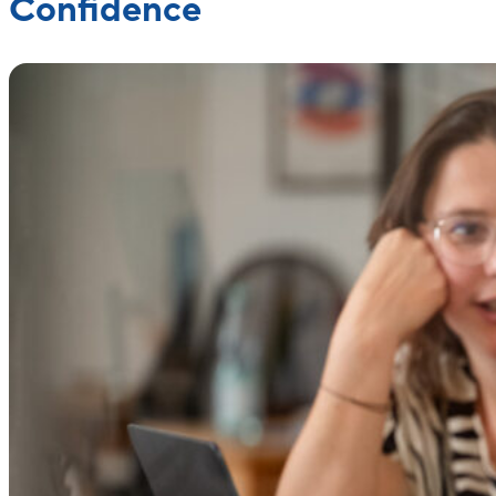
Confidence