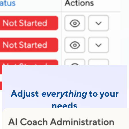
Adjust
everything
to your
needs