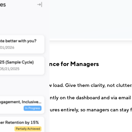
A Calm Experience for Managers
y the heaviest review load. Give them clarity, not clutter
 are surfaced prominently on the dashboard and via email 
ble non-essential features entirely, so managers can stay