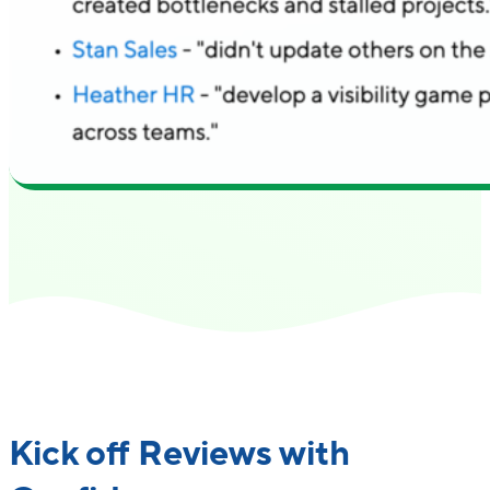
"Small Improvements feels approachable and
rolling something out company-wide and w
with the platform confidently."
Read the Success Story
Kick off Reviews with