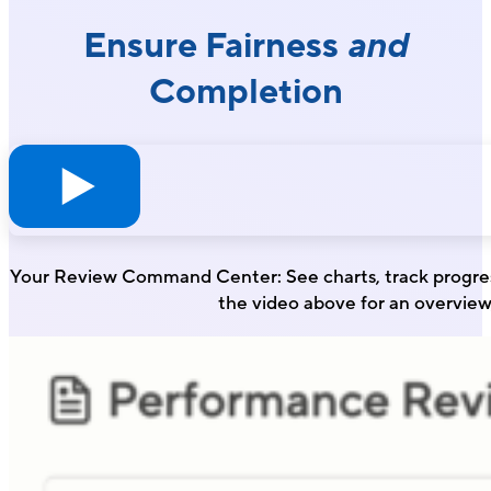
Ensure Fairness
and
Completion
Your Review Command Center: See charts, track progres
the video above for an overview