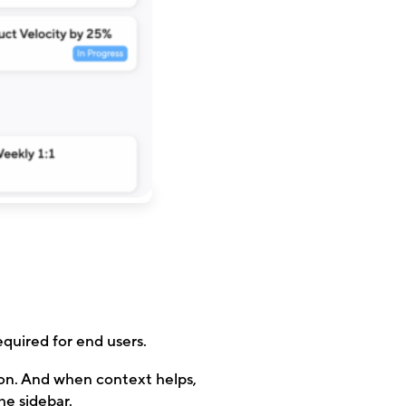
quired for end users.
ion. And when context helps,
he sidebar.