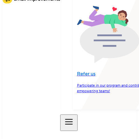
Refer us
Participate in our program and contri
empowering teams!