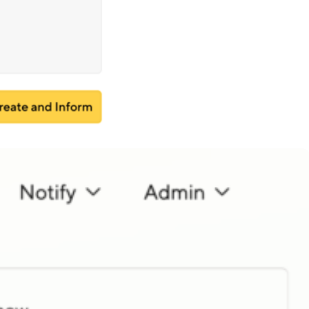
 be shown prominently, giving
faults.