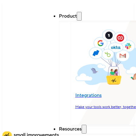
Product
Integrations
Make your tools work better, togethe
Resources