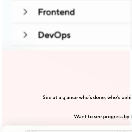
See at a glance who’s done, who’s beh
Want to see progress by l