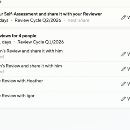
"Easier to navigate,
Our core focus is “Ease of Use”, so that 
Read the
Interactive Strategies case s