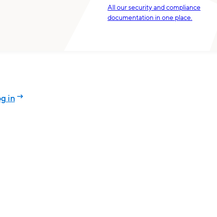
All our security and compliance
documentation in one place.
g in