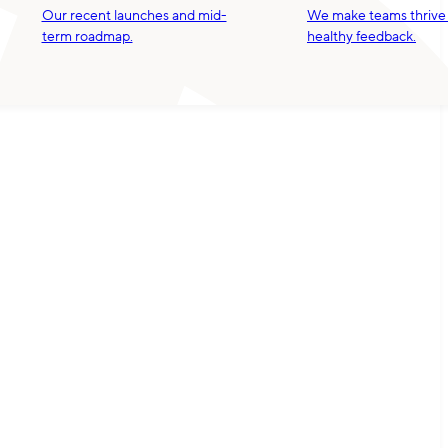
Our recent launches and mid-
We make teams thrive
term roadmap.
healthy feedback.