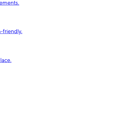
vements.
friendly.
lace.