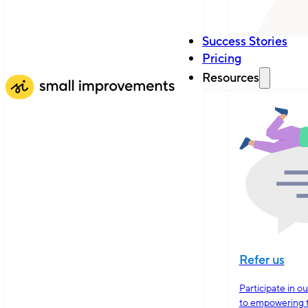
Success Stories
Pricing
Resources
Refer us
Participate in o
to empowering 