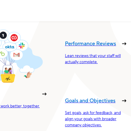
Performance Reviews
Lean reviews that your staff will
actually complete.
Goals and Objectives
work better, together.
Set goals, ask for feedback, and
align your goals with broader
company objectives.