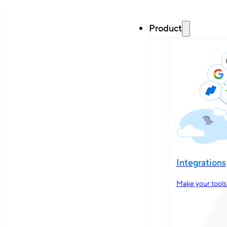
Product
Integrations
Make your tools 