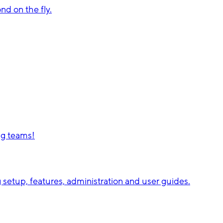
d on the fly.
ng teams!
setup, features, administration and user guides.