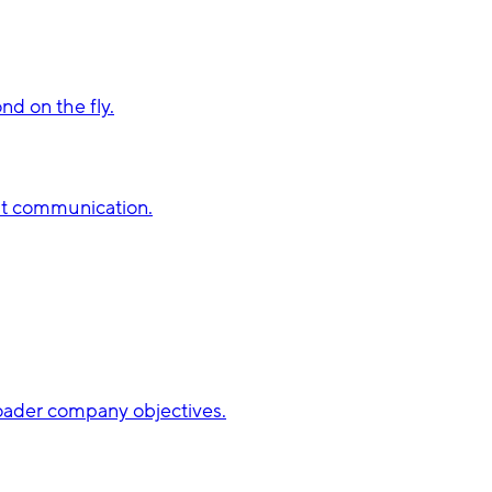
d on the fly.
st communication.
broader company objectives.