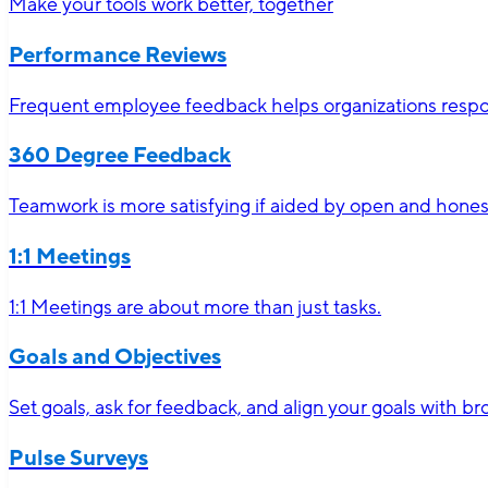
Make your tools work better, together
Performance Reviews
Frequent employee feedback helps organizations respon
360 Degree Feedback
Teamwork is more satisfying if aided by open and hone
1:1 Meetings
1:1 Meetings are about more than just tasks.
Goals and Objectives
Set goals, ask for feedback, and align your goals with 
Pulse Surveys