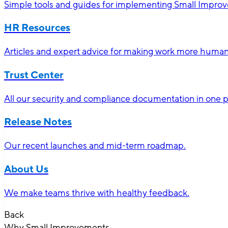
Simple tools and guides for implementing Small Impro
HR Resources
Articles and expert advice for making work more human-
Trust Center
All our security and compliance documentation in one p
Release Notes
Our recent launches and mid-term roadmap.
About Us
We make teams thrive with healthy feedback.
Back
Why Small Improvements