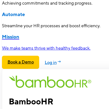
Achieving commitments and tracking progress.
Automate
Streamline your HR processes and boost efficiency.
Mission
We make teams thrive with healthy feedback.
Book a Demo
Log in
BambooHR