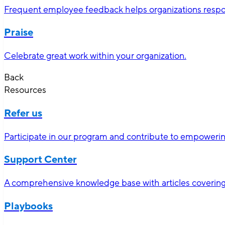
Frequent employee feedback helps organizations respon
Praise
Celebrate great work within your organization.
Back
Resources
Refer us
Participate in our program and contribute to empoweri
Support Center
A comprehensive knowledge base with articles covering 
Playbooks