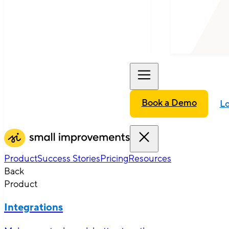
Book a Demo
Lo
Product
Success Stories
Pricing
Resources
Back
Product
Integrations