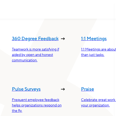
360 Degree Feedback
1:1 Meetings
Teamwork is more satisfying if
1:1 Meetings are abou
aided by open and honest
than just tasks.
communication.
Pulse Surveys
Praise
Frequent employee feedback
Celebrate great work 
helps organizations respond on
your organization.
the fly.