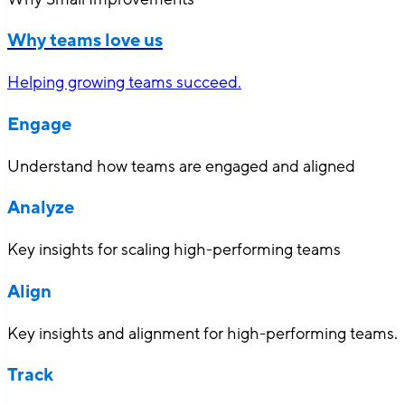
Why teams love us
Helping growing teams succeed.
Engage
Understand how teams are engaged and aligned
Analyze
Key insights for scaling high-performing teams
Align
Key insights and alignment for high-performing teams.
Track