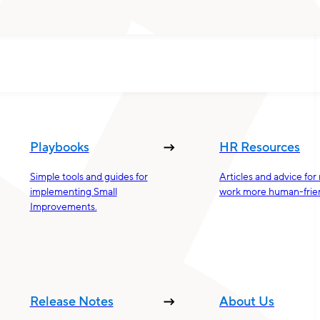
Playbooks
HR Resources
Simple tools and guides for
Articles and advice fo
implementing Small
work more human-frien
Improvements.
Release Notes
About Us