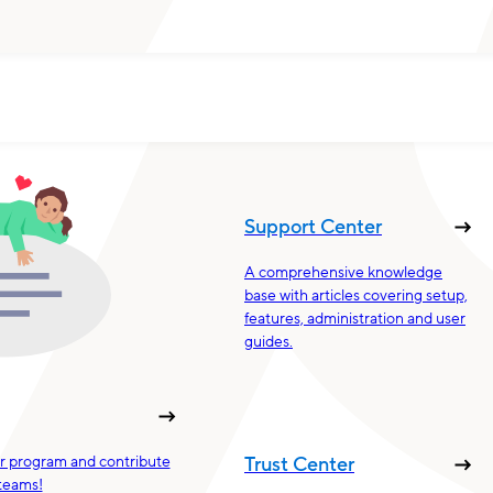
Support Center
A comprehensive knowledge
base with articles covering setup,
features, administration and user
guides.
ur program and contribute
Trust Center
teams!