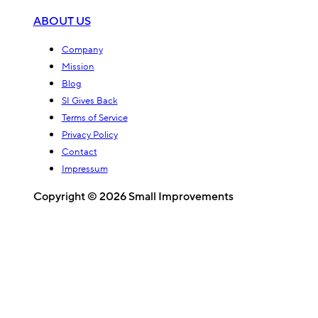
ABOUT US
Company
Mission
Blog
SI Gives Back
Terms of Service
Privacy Policy
Contact
Impressum
Copyright © 2026 Small Improvements