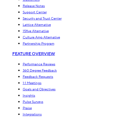
Release Notes
Support Center
Security and Trust Center
Lattice Alternative
15five Alternative
Culture Amp Alternative
Partnership Program
FEATURE OVERVIEW
Performance Reviews
360 Degree Feedback
Feedback Requests
1:1 Meetings
Goals and Objectives
Insights
Pulse Surveys
Praise
Integrations