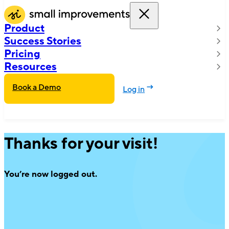
Product
Success Stories
Pricing
Resources
Book a Demo
Log in
Thanks for your visit!
You’re now logged out.