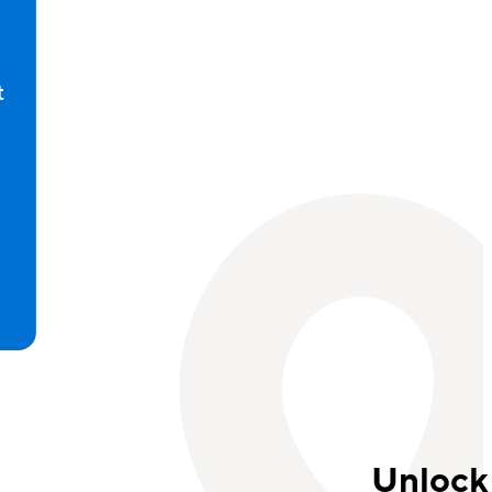
t
d
Unlock