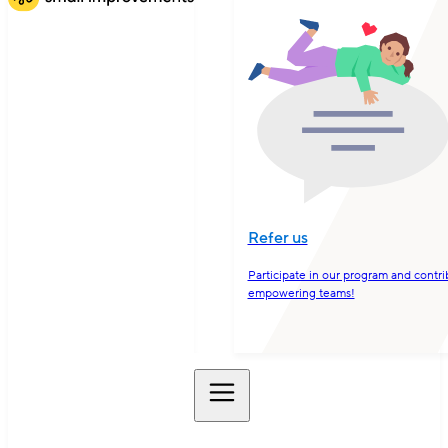
Refer us
Participate in our program and contri
empowering teams!