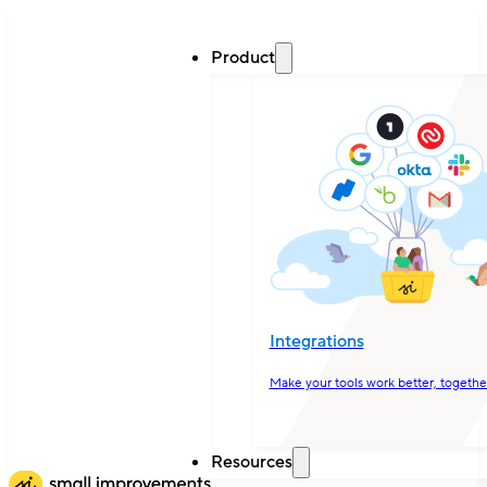
Product
Integrations
Make your tools work better, togethe
Resources