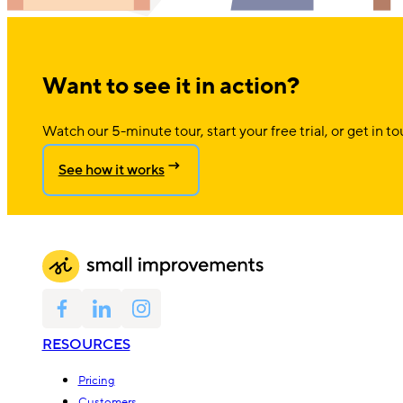
Want to see it in action?
Watch our 5-minute tour, start your free trial, or get in to
See how it works
RESOURCES
Pricing
Customers