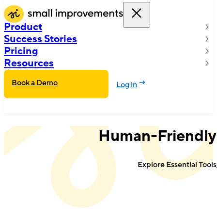
Product
Success Stories
Pricing
Resources
Book a Demo
Log in
Human-Friendly
Explore Essential Tool