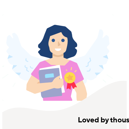
Loved by thou