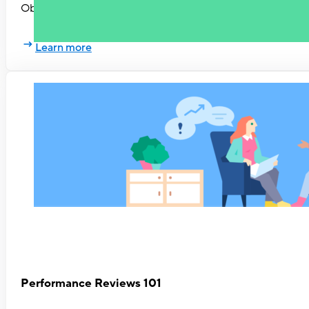
Objectives & Key Results have helped numerous tech compan
Learn more
Performance Reviews 101