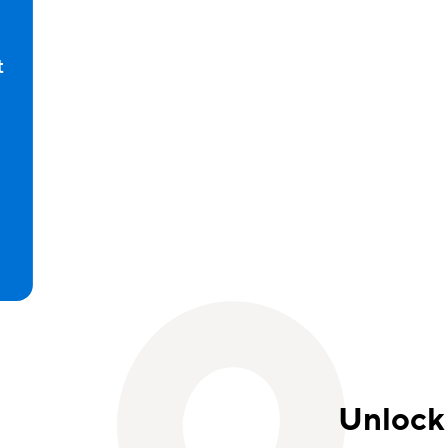
t
d
Unlock