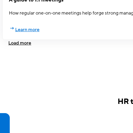
How regular one-on-one meetings help forge strong mana
Learn more
Load more
HR 