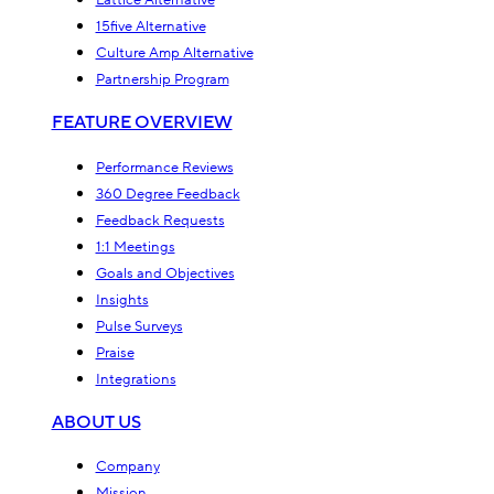
Lattice Alternative
15five Alternative
Culture Amp Alternative
Partnership Program
FEATURE OVERVIEW
Performance Reviews
360 Degree Feedback
Feedback Requests
1:1 Meetings
Goals and Objectives
Insights
Pulse Surveys
Praise
Integrations
ABOUT US
Company
Mission