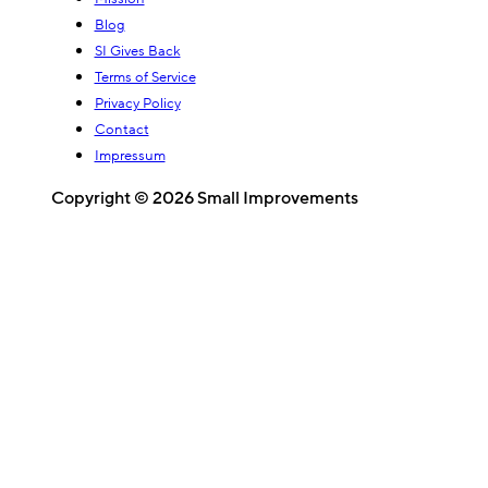
Blog
SI Gives Back
Terms of Service
Privacy Policy
Contact
Impressum
Copyright © 2026 Small Improvements