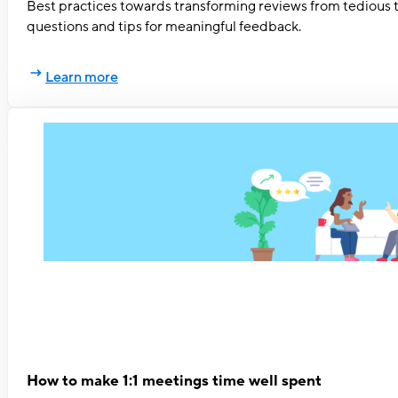
Best practices towards transforming reviews from tedious 
questions and tips for meaningful feedback.
Learn more
How to make 1:1 meetings time well spent