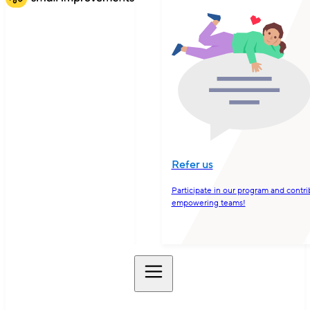
Refer us
Participate in our program and contri
empowering teams!