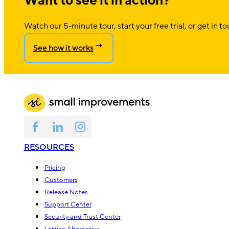
Want to see it in action?
Watch our 5-minute tour, start your free trial, or get in to
See how it works
RESOURCES
Pricing
Customers
Release Notes
Support Center
Security and Trust Center