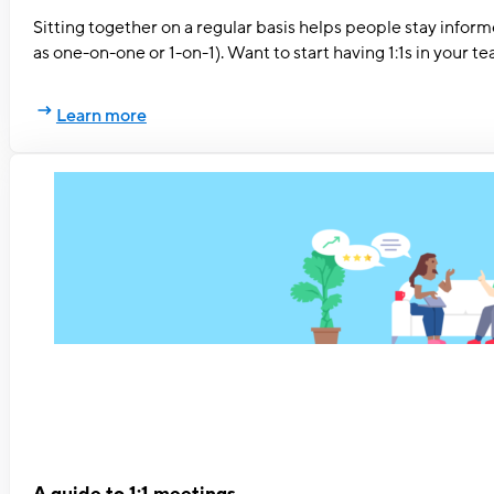
Sitting together on a regular basis helps people stay infor
as one-on-one or 1-on-1). Want to start having 1:1s in your
Learn more
A guide to 1:1 meetings