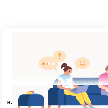
Human-Friendly Performance Management