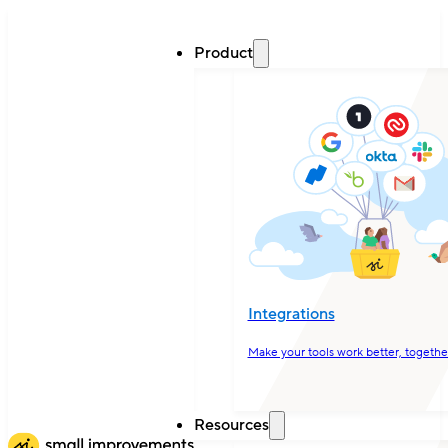
Product
Integrations
Make your tools work better, togethe
Resources