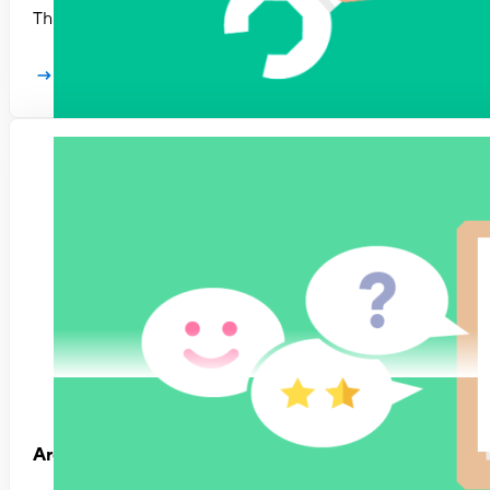
This guide will help you design a performance management p
Learn more
Are true OKRs worth the hassle?