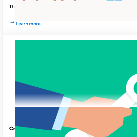
This eBook will help you explore your workplace relationsh
Learn more
Creating a Performance Management Process That 