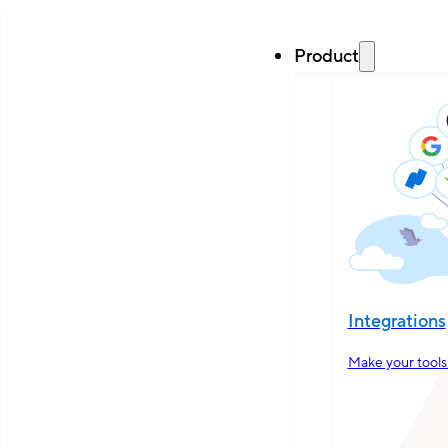
Product
Integrations
Make your tools 