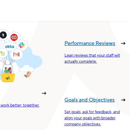
Performance Reviews
Lean reviews that your staff will
actually complete.
Goals and Objectives
work better, together.
Set goals, ask for feedback, and
align your goals with broader
company objectives.