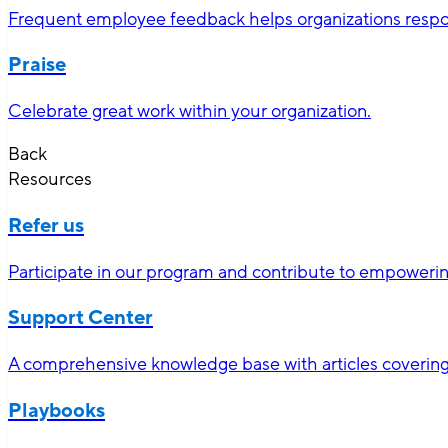
Frequent employee feedback helps organizations respon
Praise
Celebrate great work within your organization.
Back
Resources
Refer us
Participate in our program and contribute to empoweri
Support Center
A comprehensive knowledge base with articles covering 
Playbooks