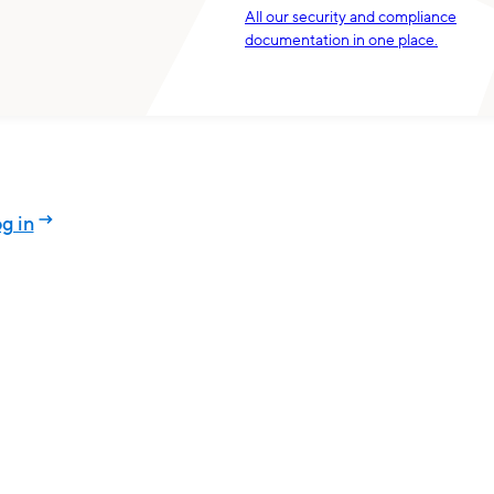
All our security and compliance
documentation in one place.
g in