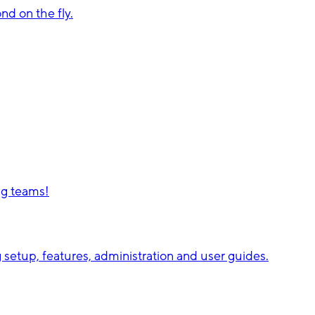
d on the fly.
ng teams!
setup, features, administration and user guides.