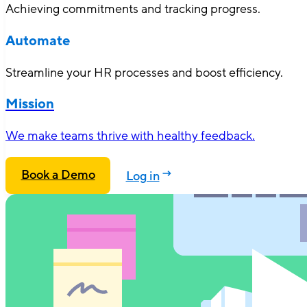
Achieving commitments and tracking progress.
Automate
Streamline your HR processes and boost efficiency.
Mission
We make teams thrive with healthy feedback.
Book a Demo
Log in