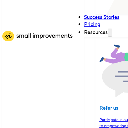
Success Stories
Pricing
Resources
Refer us
Participate in o
to empowering 