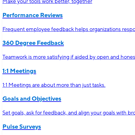
Make your tools work better, together
Performance Reviews
Frequent employee feedback helps organizations respon
360 Degree Feedback
Teamwork is more satisfying if aided by open and hone
1:1 Meetings
1:1 Meetings are about more than just tasks.
Goals and Objectives
Set goals, ask for feedback, and align your goals with 
Pulse Surveys