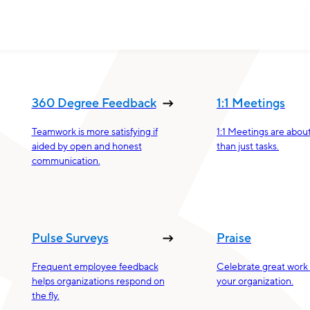
360 Degree Feedback
1:1 Meetings
Teamwork is more satisfying if
1:1 Meetings are abou
aided by open and honest
than just tasks.
communication.
Pulse Surveys
Praise
Frequent employee feedback
Celebrate great work 
helps organizations respond on
your organization.
the fly.