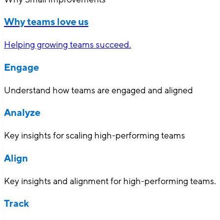
Why teams love us
Helping growing teams succeed.
Engage
Understand how teams are engaged and aligned
Analyze
Key insights for scaling high-performing teams
Align
Key insights and alignment for high-performing teams.
Track