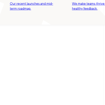
Our recent launches and mid-
We make teams thrive
term roadmap.
healthy feedback.