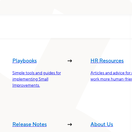
Playbooks
HR Resources
Simple tools and guides for
Articles and advice fo
implementing Small
work more human-frien
Improvements.
Release Notes
About Us