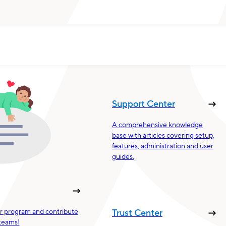
Support Center
A comprehensive knowledge
base with articles covering setup,
features, administration and user
guides.
ur program and contribute
Trust Center
teams!