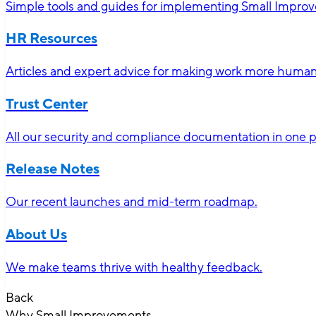
Simple tools and guides for implementing Small Impro
HR Resources
Articles and expert advice for making work more human-
Trust Center
All our security and compliance documentation in one p
Release Notes
Our recent launches and mid-term roadmap.
About Us
We make teams thrive with healthy feedback.
Back
Why Small Improvements