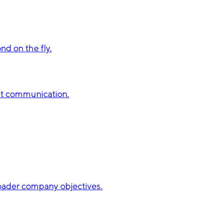
d on the fly.
st communication.
broader company objectives.