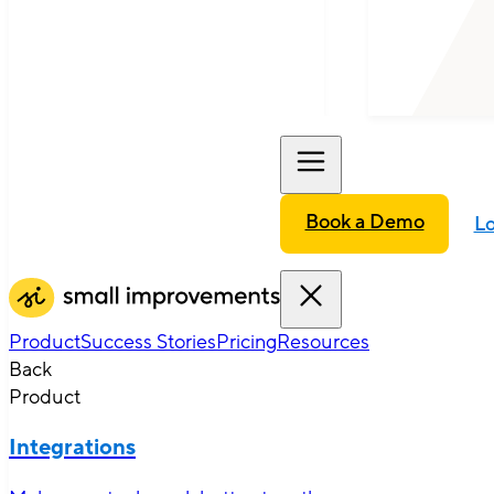
Book a Demo
Lo
Product
Success Stories
Pricing
Resources
Back
Product
Integrations