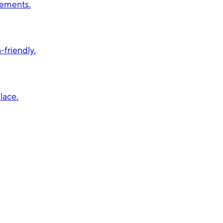
vements.
friendly.
lace.