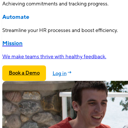
Achieving commitments and tracking progress.
Automate
Streamline your HR processes and boost efficiency.
Mission
We make teams thrive with healthy feedback.
Book a Demo
Log in