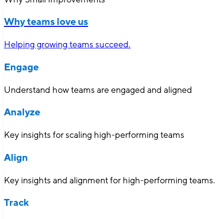
Why teams love us
Helping growing teams succeed.
Engage
Understand how teams are engaged and aligned
Analyze
Key insights for scaling high-performing teams
Align
Key insights and alignment for high-performing teams.
Track