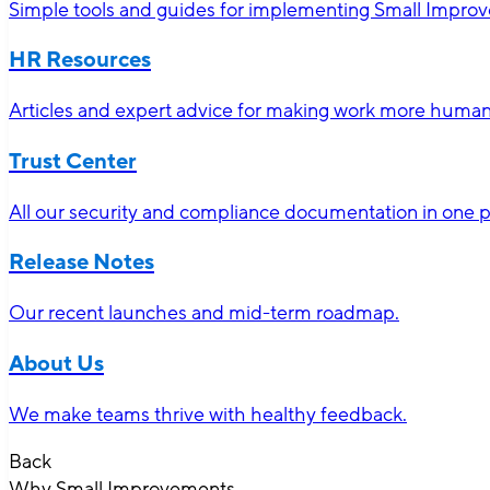
Simple tools and guides for implementing Small Impro
HR Resources
Articles and expert advice for making work more human-
Trust Center
All our security and compliance documentation in one p
Release Notes
Our recent launches and mid-term roadmap.
About Us
We make teams thrive with healthy feedback.
Back
Why Small Improvements