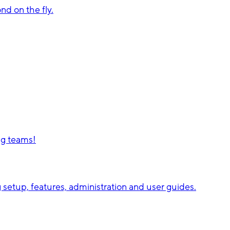
d on the fly.
ng teams!
setup, features, administration and user guides.