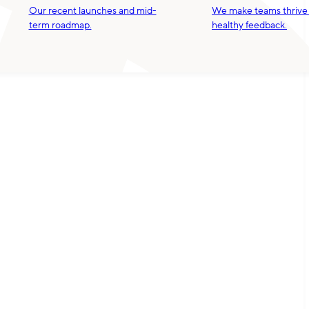
Our recent launches and mid-
We make teams thrive
term roadmap.
healthy feedback.