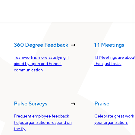
360 Degree Feedback
1:1 Meetings
Teamwork is more satisfying if
1:1 Meetings are abou
aided by open and honest
than just tasks.
communication.
Pulse Surveys
Praise
Frequent employee feedback
Celebrate great work 
helps organizations respond on
your organization.
the fly.