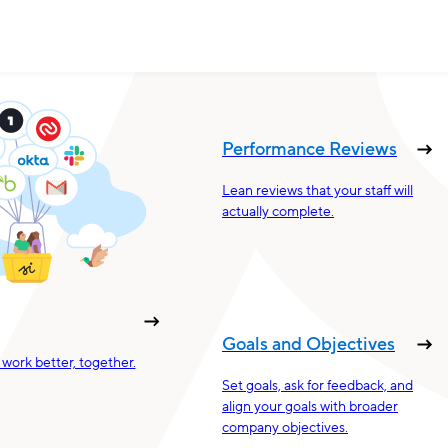
Performance Reviews
Lean reviews that your staff will
actually complete.
Goals and Objectives
work better, together.
Set goals, ask for feedback, and
align your goals with broader
company objectives.