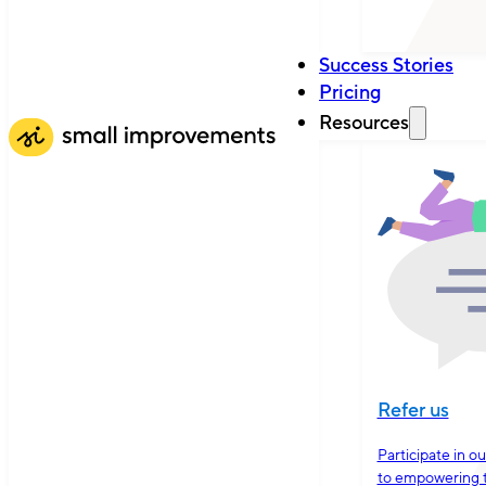
Success Stories
Pricing
Resources
Refer us
Participate in o
to empowering 