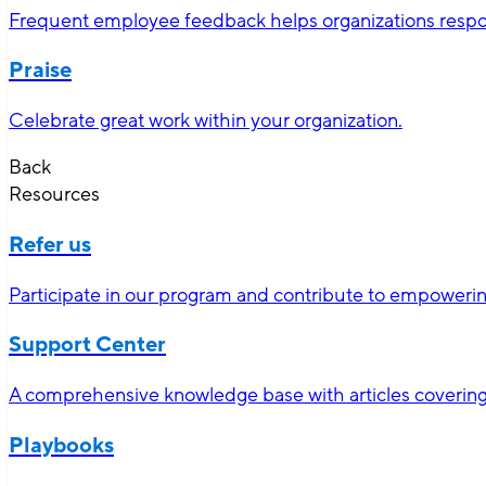
Frequent employee feedback helps organizations respon
Praise
Celebrate great work within your organization.
Back
Resources
Refer us
Participate in our program and contribute to empoweri
Support Center
A comprehensive knowledge base with articles covering 
Playbooks