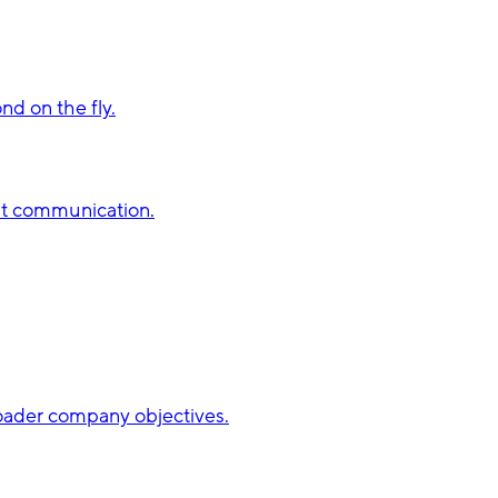
d on the fly.
st communication.
broader company objectives.