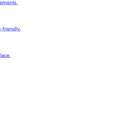
vements.
friendly.
lace.