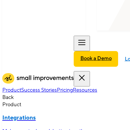
Book a Demo
Lo
Product
Success Stories
Pricing
Resources
Back
Product
Integrations