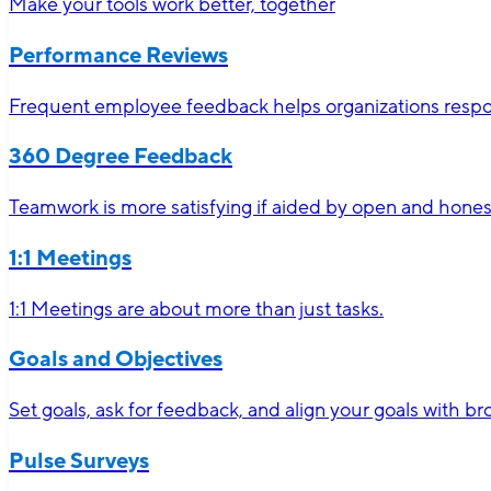
Make your tools work better, together
Performance Reviews
Frequent employee feedback helps organizations respon
360 Degree Feedback
Teamwork is more satisfying if aided by open and hone
1:1 Meetings
1:1 Meetings are about more than just tasks.
Goals and Objectives
Set goals, ask for feedback, and align your goals with 
Pulse Surveys