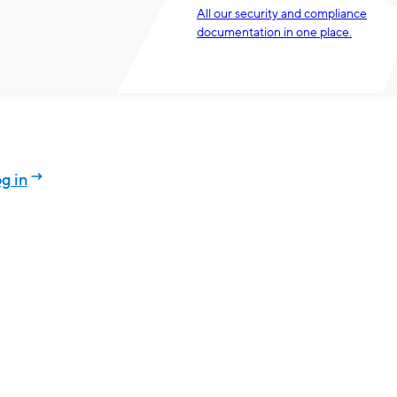
All our security and compliance
documentation in one place.
g in