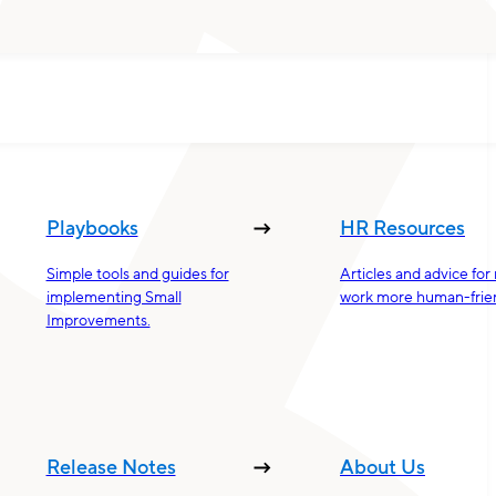
Playbooks
HR Resources
Simple tools and guides for
Articles and advice fo
implementing Small
work more human-frien
Improvements.
Release Notes
About Us