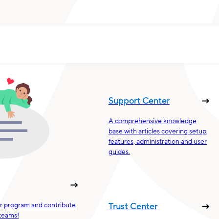
Support Center
A comprehensive knowledge
base with articles covering setup,
features, administration and user
guides.
ur program and contribute
Trust Center
teams!