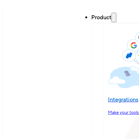
Product
Integrations
Make your tools 