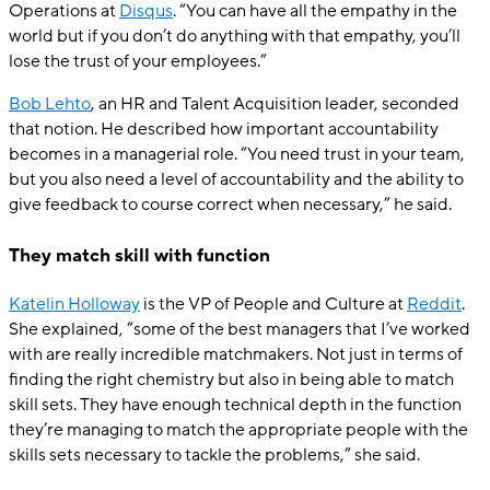
Operations at
Disqus
. “You can have all the empathy in the
world but if you don’t do anything with that empathy, you’ll
lose the trust of your employees.”
Bob Lehto
, an HR and Talent Acquisition leader, seconded
that notion. He described how important accountability
becomes in a managerial role. “You need trust in your team,
but you also need a level of accountability and the ability to
give feedback to course correct when necessary,” he said.
They match skill with function
Katelin Holloway
is the VP of People and Culture at
Reddit
.
She explained, “some of the best managers that I’ve worked
with are really incredible matchmakers. Not just in terms of
finding the right chemistry but also in being able to match
skill sets. They have enough technical depth in the function
they’re managing to match the appropriate people with the
skills sets necessary to tackle the problems,” she said.