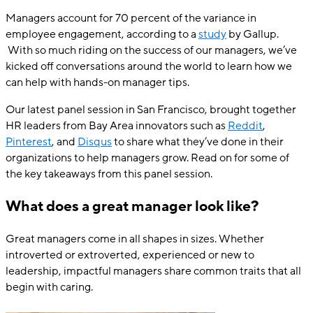
Managers account for 70 percent of the variance in
employee engagement, according to a
study
by Gallup.
With so much riding on the success of our managers, we’ve
kicked off conversations around the world to learn how we
can help with hands-on manager tips.
Our latest panel session in San Francisco, brought together
HR leaders from Bay Area innovators such as
Reddit
,
Pinterest
, and
Disqus
to share what they’ve done in their
organizations to help managers grow. Read on for some of
the key takeaways from this panel session.
What does a great manager look like?
Great managers come in all shapes in sizes. Whether
introverted or extroverted, experienced or new to
leadership, impactful managers share common traits that all
begin with caring.