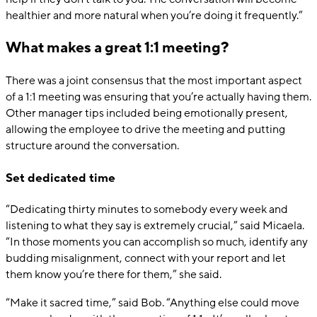
healthier and more natural when you’re doing it frequently.”
What makes a great 1:1 meeting?
There was a joint consensus that the most important aspect
of a 1:1 meeting was ensuring that you’re actually having them.
Other manager tips included being emotionally present,
allowing the employee to drive the meeting and putting
structure around the conversation.
Set dedicated time
“Dedicating thirty minutes to somebody every week and
listening to what they say is extremely crucial,” said Micaela.
“In those moments you can accomplish so much, identify any
budding misalignment, connect with your report and let
them know you’re there for them,” she said.
“Make it sacred time,” said Bob. “Anything else could move