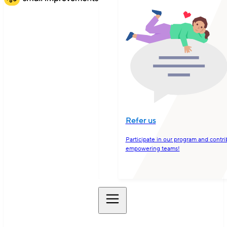
Refer us
Participate in our program and contri
empowering teams!