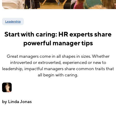
Leadership
Start with caring: HR experts share
powerful manager tips
Great managers come in all shapes in sizes. Whether
introverted or extroverted, experienced or new to
leadership, impactful managers share common traits that
all begin with caring.
by Linda Jonas