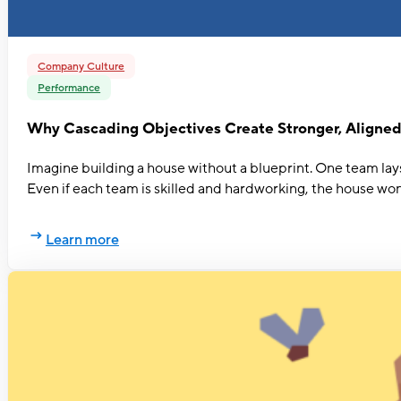
Company Culture
Performance
Why Cascading Objectives Create Stronger, Aligne
Imagine building a house without a blueprint. One team lays 
Even if each team is skilled and hardworking, the house won
Learn more