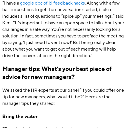
“I have a
google doc of 1:1 feedback hacks
. Along with a few
basic questions to get the conversation started, it also
includes a list of questions to “spice up” your meetings,” said
Kim. “It’s important to have an open space to talk about your
challenges in a safe way. You’re not necessarily looking for a
solution. In fact, sometimes you have to preface the meeting
by saying, ‘I just need to vent now!’ But being really clear
about what you want to get out of each meeting will help
drive the conversation in the right direction.”
Manager tips: What’s your best piece of
advice for new managers?
We asked the HR experts at our panel “If you could offer one
tip for new managers, what would it be?” Here are the
manager tips they shared:
Bring the water