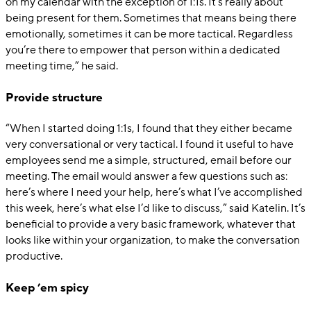
on my calendar with the exception of 1:1s. It’s really about
being present for them. Sometimes that means being there
emotionally, sometimes it can be more tactical. Regardless
you’re there to empower that person within a dedicated
meeting time,” he said.
Provide structure
“When I started doing 1:1s, I found that they either became
very conversational or very tactical. I found it useful to have
employees send me a simple, structured, email before our
meeting. The email would answer a few questions such as:
here’s where I need your help, here’s what I’ve accomplished
this week, here’s what else I’d like to discuss,” said Katelin. It’s
beneficial to provide a very basic framework, whatever that
looks like within your organization, to make the conversation
productive.
Keep ’em spicy