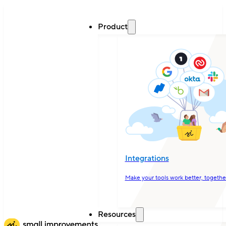
Product
Integrations
Make your tools work better, togethe
Resources