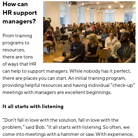
How can
HR support
managers?
From training
programs to
resources,
there are tons
of ways that HR
can help to support managers. While nobody has it perfect,
there are places you can start. An initial training program,
providing helpful resources and having individual “check-up”
meetings with managers are excellent beginnings.
It all starts with listening
“Don’t fall in love with the solution, fall in love with the
problem,” said Bob. “It all starts with listening. So often, we
come into meetings with a hammer or saw. With experience,