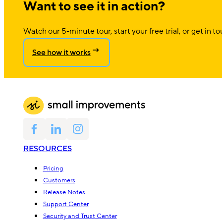
Want to see it in action?
Watch our 5-minute tour, start your free trial, or get in to
See how it works
RESOURCES
Pricing
Customers
Release Notes
Support Center
Security and Trust Center