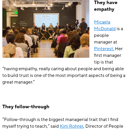
They have
empathy
Mica
ela
McDonald
is a
people
manager at
Pinterest.
Her
first manager
tip is that
“having empathy, really caring about people and being able
to build trust is one of the most important aspects of being a
great manager.”
They follow-through
“Follow-through is the biggest managerial trait that I find
myself trying to teach,” said
Kim Rohrer
, Director of People