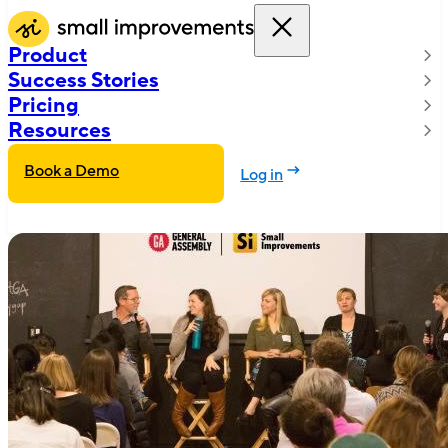
Product
Success Stories
Pricing
Resources
Book a Demo
Log in