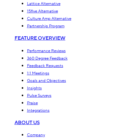
Lattice Alternative
15five Alternative
Culture Amp Alternative
Partnership Program
FEATURE OVERVIEW
Performance Reviews
360 Degree Feedback
Feedback Requests
1:1 Meetings
Goals and Objectives
Insights
Pulse Surveys
Praise
Integrations
ABOUT US
Company