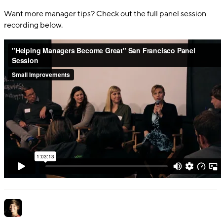
Want more manager tips? Check out the full panel session
recording below.