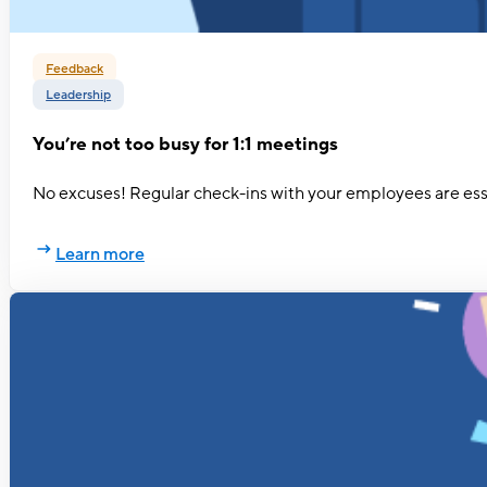
Feedback
Leadership
You’re not too busy for 1:1 meetings
No excuses! Regular check-ins with your employees are essen
Learn more