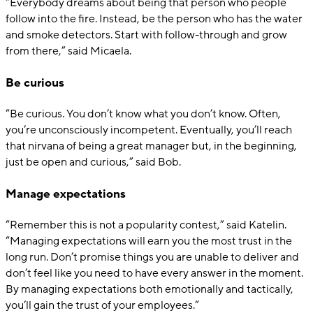
“Everybody dreams about being that person who people
follow into the fire. Instead, be the person who has the water
and smoke detectors. Start with follow-through and grow
from there,” said Micaela.
Be curious
“Be curious. You don’t know what you don’t know. Often,
you’re unconsciously incompetent. Eventually, you’ll reach
that nirvana of being a great manager but, in the beginning,
just be open and curious,” said Bob.
Manage expectations
“Remember this is not a popularity contest,” said Katelin.
“Managing expectations will earn you the most trust in the
long run. Don’t promise things you are unable to deliver and
don’t feel like you need to have every answer in the moment.
By managing expectations both emotionally and tactically,
you’ll gain the trust of your employees.”