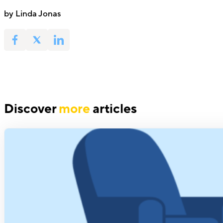
by Linda Jonas
Discover
more
articles