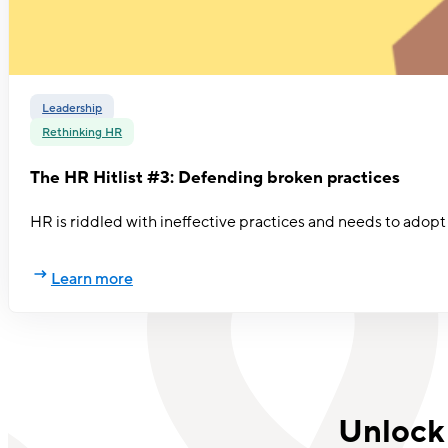
Leadership
Rethinking HR
The HR Hitlist #3: Defending broken practices
HR is riddled with ineffective practices and needs to adopt
Learn more
Unlock