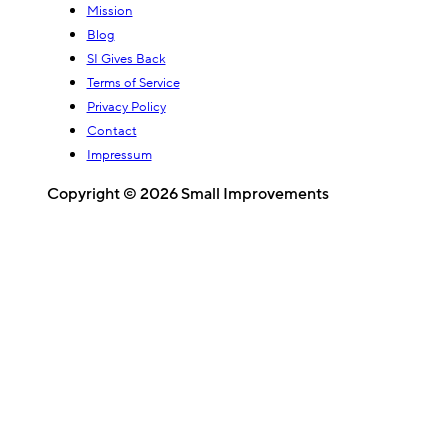
Mission
Blog
SI Gives Back
Terms of Service
Privacy Policy
Contact
Impressum
Copyright © 2026 Small Improvements