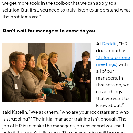
we get more tools in the toolbox that we can apply to a
solution. But first, you need to truly listen to understand what
the problems are.”
Don’t wait for managers to come to you
At
Reddit
, “HR
does monthly
1:1s (one-on-one
meetings)
with
all of our
managers. In
that session, we
cover things
that we want to
know about,”
said Katelin. “We ask them, “who are your rock stars and who
is struggling?” The initial manager training isn’t enough. The
job of HR is to make the manager’s job easier and you can’t
help if they don’t talk to you. The conversation will become