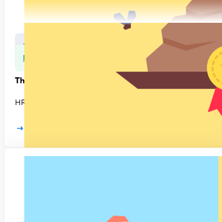
Leadership
Rethinking HR
The HR Hitlist #3: Defending broken practices
HR is riddled with ineffective practices and needs to adopt
Learn more