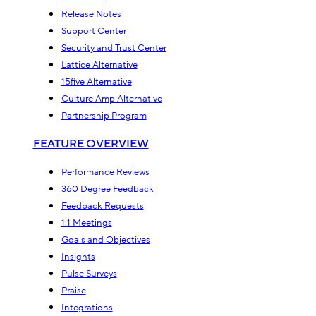
Release Notes
Support Center
Security and Trust Center
Lattice Alternative
15five Alternative
Culture Amp Alternative
Partnership Program
FEATURE OVERVIEW
Performance Reviews
360 Degree Feedback
Feedback Requests
1:1 Meetings
Goals and Objectives
Insights
Pulse Surveys
Praise
Integrations