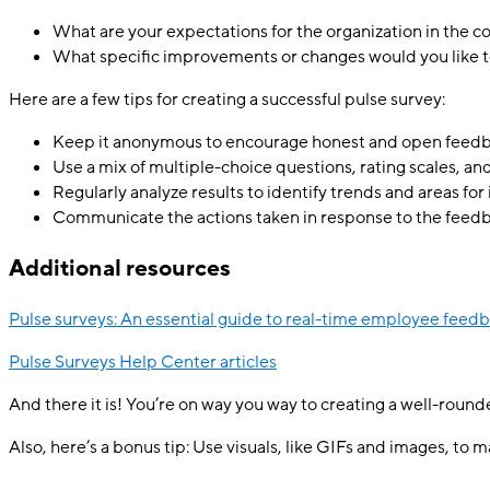
What are your expectations for the organization in the 
What specific improvements or changes would you like t
Here are a few tips for creating a successful pulse survey:
Keep it anonymous to encourage honest and open feedb
Use a mix of multiple-choice questions, rating scales, 
Regularly analyze results to identify trends and areas f
Communicate the actions taken in response to the feedb
Additional resources
Pulse surveys: An essential guide to real-time employee feed
Pulse Surveys Help Center articles
And there it is! You’re on way you way to creating a well-rounde
Also, here’s a bonus tip: Use visuals, like GIFs and images, to