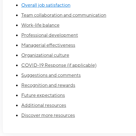
Overall job satisfaction
Team collaboration and communication
Work-life balance
Professional development
Managerial effectiveness
Organizational culture
COVID-19 Response (if applicable)
Suggestions and comments
Recognition and rewards
Future expectations
Additional resources
Discover more resources