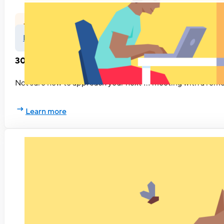
Feedback
Leadership
30 questions to ask during remote 1:1 meetings
Not sure how to approach your next 1:1 meeting with a remo
Learn more