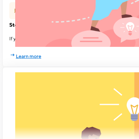
Feedback
Stop waiting for feedback. Ask for it.
If you want to grow as a professional, ask for feedback more o
Learn more