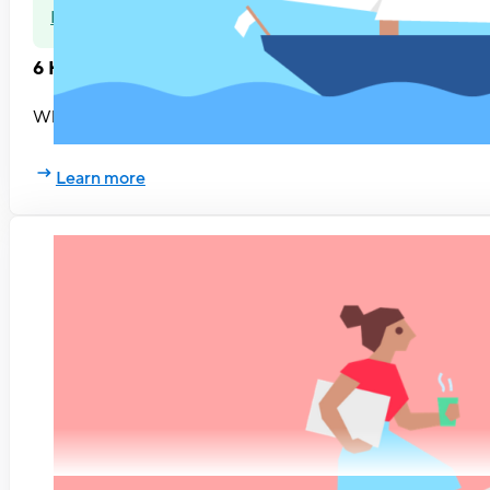
Rethinking HR
6 HR trends to look out for
What changes can HR professionals expect in 2019? Based on
Learn more