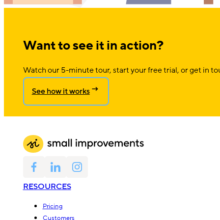
Want to see it in action?
Watch our 5-minute tour, start your free trial, or get in to
See how it works
RESOURCES
Pricing
Customers