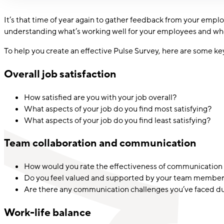
It’s that time of year again to gather feedback from your employ
understanding what’s working well for your employees and wh
To help you create an effective Pulse Survey, here are some ke
Overall job satisfaction
How satisfied are you with your job overall?
What aspects of your job do you find most satisfying?
What aspects of your job do you find least satisfying?
Team collaboration and communication
How would you rate the effectiveness of communication
Do you feel valued and supported by your team member
Are there any communication challenges you’ve faced du
Work-life balance