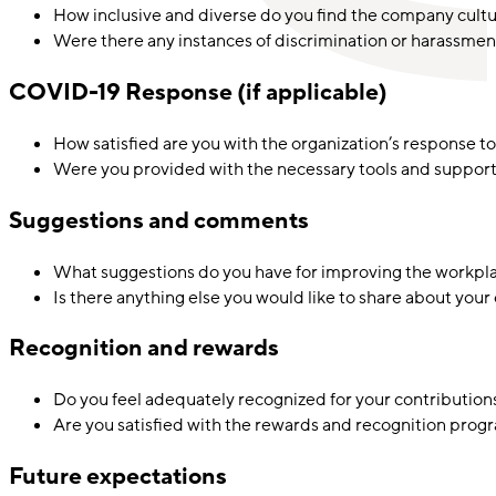
How inclusive and diverse do you find the company cult
Were there any instances of discrimination or harassme
COVID-19 Response (if applicable)
How satisfied are you with the organization’s response
Were you provided with the necessary tools and support 
Suggestions and comments
What suggestions do you have for improving the workpl
Is there anything else you would like to share about your
Recognition and rewards
Do you feel adequately recognized for your contributions
Are you satisfied with the rewards and recognition prog
Future expectations