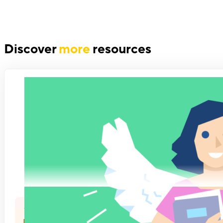
Discover
more
resources
Company Culture
Feedback