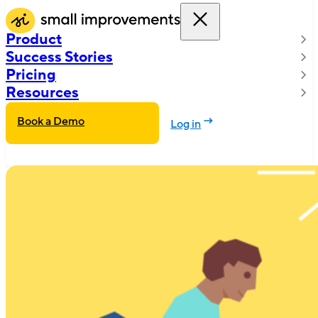
Product
Success Stories
Pricing
Resources
Book a Demo
Log in