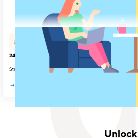
Feedback
24 questions to ask in your next 1:1 meeting
Stuck in a 1:1 Meeting rut? Or just not sure what you should
Learn more
Unlock