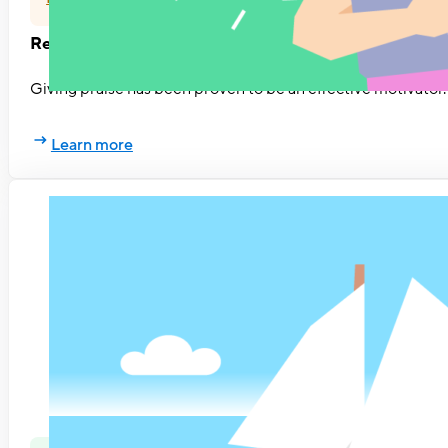
Ready, set, praise
Giving praise has been proven to be an effective motivator.
Learn more