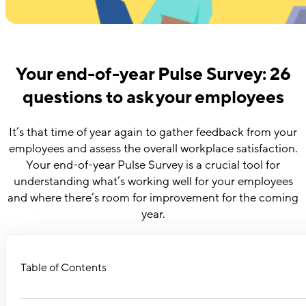
Your end-of-year Pulse Survey: 26
questions to ask your employees
It’s that time of year again to gather feedback from your
employees and assess the overall workplace satisfaction.
Your end-of-year Pulse Survey is a crucial tool for
understanding what’s working well for your employees
and where there’s room for improvement for the coming
year.
Table of Contents