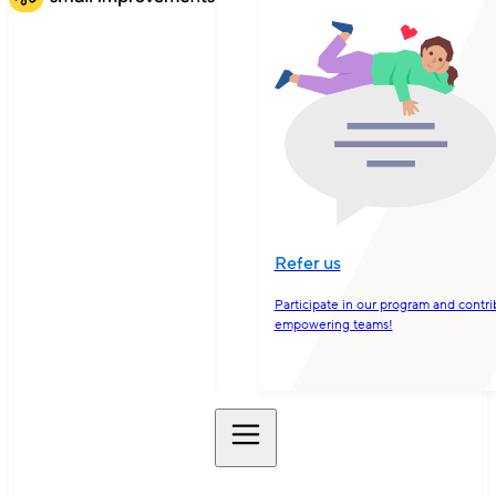
Refer us
Participate in our program and contri
empowering teams!