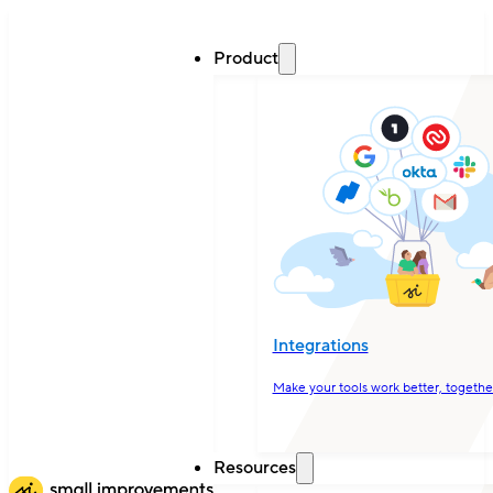
Product
Integrations
Make your tools work better, togethe
Resources