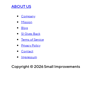
ABOUT US
Company
Mission
Blog
SI Gives Back
Terms of Service
Privacy Policy
Contact
Impressum
Copyright © 2026 Small Improvements