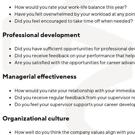
How would you rate your work-life balance this year?
Have you felt overwhelmed by your workload at any poin
Did you feel encouraged to take time off when needed?
Professional development
Did you have sufficient opportunities for professional d
Did you receive feedback on your performance that help
Are you satisfied with the opportunities for career adva
Managerial effectiveness
How would you rate your relationship with your immedia
Did you receive regular feedback from your supervisor 
Do you feel your supervisor supports your career deve
Organizational culture
How well do you think the company values align with you