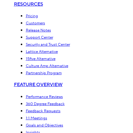
RESOURCES
Pricing
Customers
Release Notes
Support Center
Security and Trust Center
Lattice Alternative
15five Alternative
Culture Amp Alternative
Partnership Program
FEATURE OVERVIEW
Performance Reviews
360 Degree Feedback
Feedback Requests
1:1 Meetings
Goals and Objectives
Insights