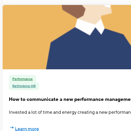
Performance
Rethinking HR
How to communicate a new performance managemen
Invested a lot of time and energy creating a new performa
Learn more