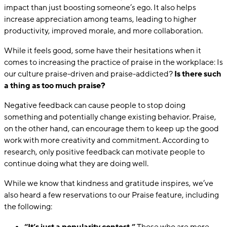
impact than just boosting someone’s ego. It also helps
increase appreciation among teams, leading to higher
productivity, improved morale, and more collaboration.
While it feels good, some have their hesitations when it
comes to increasing the practice of praise in the workplace: Is
our culture praise-driven and praise-addicted?
Is there such
a thing as too much praise?
Negative feedback can cause people to stop doing
something and potentially change existing behavior. Praise,
on the other hand, can encourage them to keep up the good
work with more creativity and commitment. According to
research, only positive feedback can motivate people to
continue doing what they are doing well.
While we know that kindness and gratitude inspires, we’ve
also heard a few reservations to our Praise feature, including
the following:
“It’s just a popularity contest.”
Those who are more