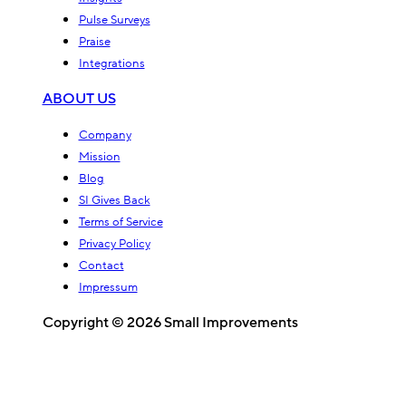
Pulse Surveys
Praise
Integrations
ABOUT US
Company
Mission
Blog
SI Gives Back
Terms of Service
Privacy Policy
Contact
Impressum
Copyright © 2026 Small Improvements