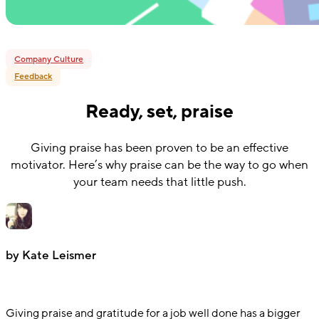
Company Culture
Feedback
Ready, set, praise
Giving praise has been proven to be an effective
motivator. Here’s why praise can be the way to go when
your team needs that little push.
by Kate Leismer
Giving praise and gratitude for a job well done has a bigger